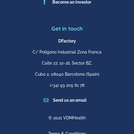

Become an investor
Get in touch
DFactory
C/ Polígono Industrial Zona Franca
Calle 27, 10-16, Sector BZ,
Cubo 2,
08040 Barcelona
(Spain)
(+34) 93 205 61 78

Send us an email
© 2021 VDMHealth
Terms & Conditions