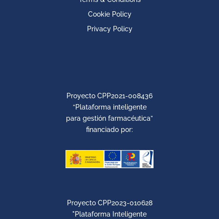
Cookie Policy
Privacy Policy
Proyecto CPP2021-008436
“Plataforma inteligente
para gestión farmacéutica”
financiado por:
Proyecto CPP2023-010628
"Plataforma Inteligente