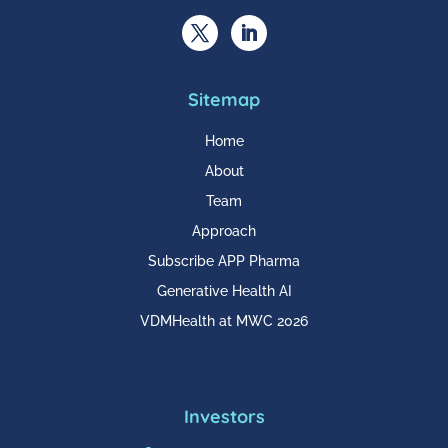
Sitemap
Home
About
Team
Approach
Subscribe APP Pharma
Generative Health AI
VDMHealth at MWC 2026
Investors