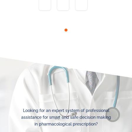
Looking for an expert system of professional
assistance for smart and safe decision making
in pharmacological prescription?