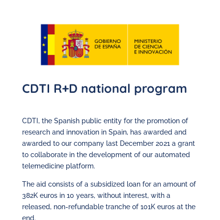
CDTI R+D national program
CDTI, the Spanish public entity for the promotion of
research and innovation in Spain, has awarded and
awarded to our company last December 2021 a grant
to collaborate in the development of our automated
telemedicine platform.
The aid consists of a subsidized loan for an amount of
382K euros in 10 years, without interest, with a
released, non-refundable tranche of 101K euros at the
end.