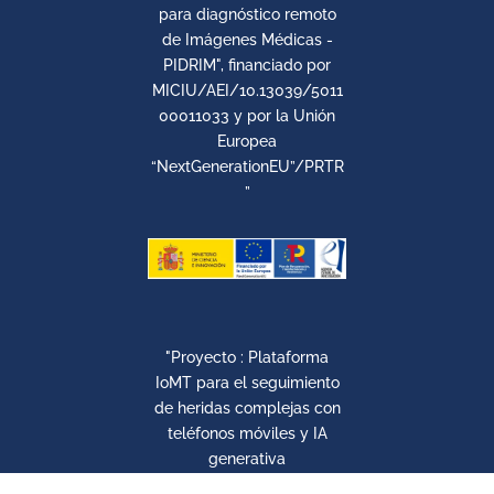
para diagnóstico remoto
de Imágenes Médicas -
PIDRIM", financiado por
MICIU/AEI/10.13039/5011
00011033 y por la Unión
Europea
“NextGenerationEU”/PRTR
”
"Proyecto : Plataforma
IoMT para el seguimiento
de heridas complejas con
teléfonos móviles y IA
generativa
Con el soporte de la