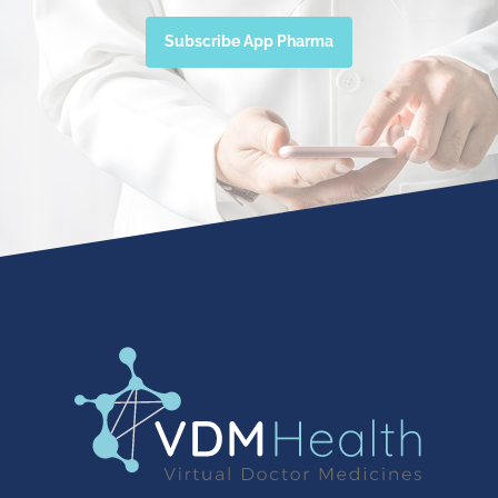
Subscribe App Pharma