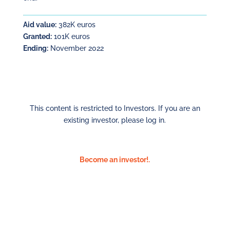
Aid value:
382K euros
Granted:
101K euros
Ending:
November 2022
This content is restricted to Investors. If you are an
existing investor, please log in.
Become an investor!.