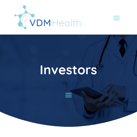
Investors