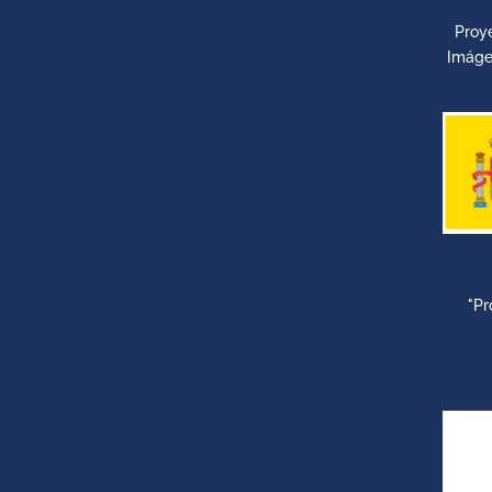
Proy
Imáge
"Pr