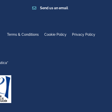

Send us an email
Terms & Conditions
Cookie Policy
Privacy Policy
tica”