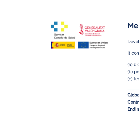
Me
Devel
It co
(a) b
(b) p
(c) t
Globa
Contr
Endin