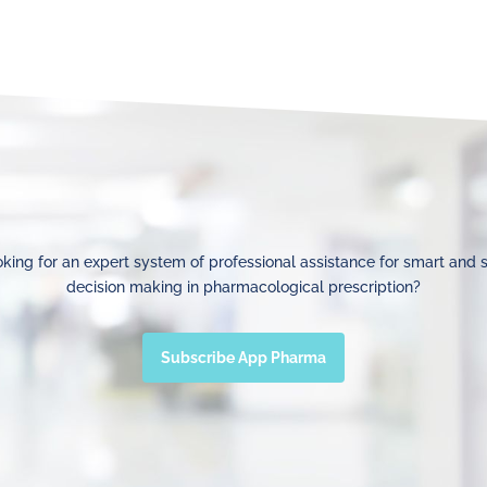
king for an expert system of professional assistance for smart and 
decision making in pharmacological prescription?
Subscribe App Pharma