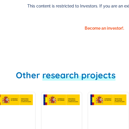
This content is restricted to Investors. If you are an exi
Become an investor!.
Other
research projects