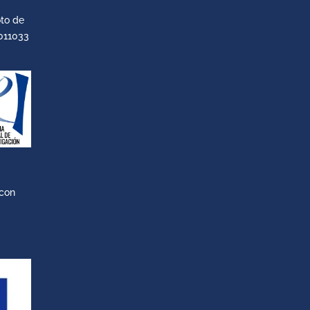
to de
011033
 con