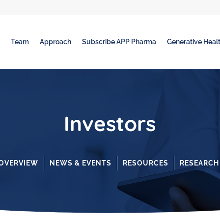
t
Team
Approach
Subscribe APP Pharma
Generative Healt
Investors
OVERVIEW
NEWS & EVENTS
RESOURCES
RESEARCH