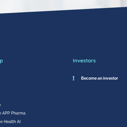
p
Investors

Become an investor
h
e APP Pharma
e Health AI