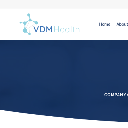
Home
Abou
COMPANY 