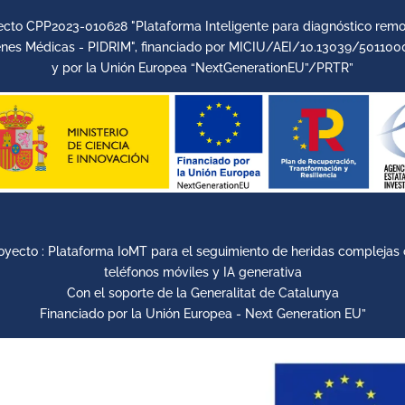
ecto CPP2023-010628 "Plataforma Inteligente para diagnóstico remo
nes Médicas - PIDRIM", financiado por MICIU/AEI/10.13039/501100
y por la Unión Europea “NextGenerationEU”/PRTR”
oyecto : Plataforma IoMT para el seguimiento de heridas complejas
teléfonos móviles y IA generativa
Con el soporte de la Generalitat de Catalunya
Financiado por la Unión Europea - Next Generation EU”