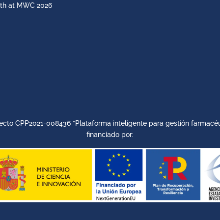
th at MWC 2026
ecto CPP2021-008436 “Plataforma inteligente para gestión farmacéu
financiado por: