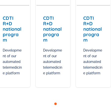
CDTI
CDTI
CDTI
R+D
R+D
R+D
national
national
national
progra
progra
progra
m
m
m
Developme
Developme
Developme
nt of our
nt of our
nt of our
automated
automated
automated
telemedicin
telemedicin
telemedicin
e platform
e platform
e platform