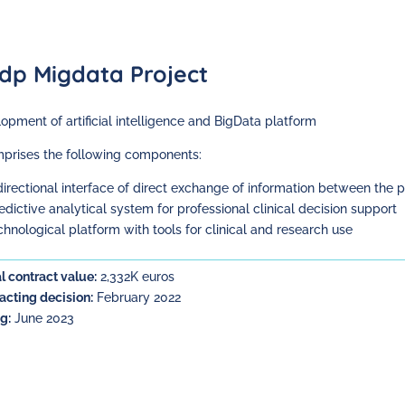
dp Migdata Project
opment of artificial intelligence and BigData platform
mprises the following components:
idirectional interface of direct exchange of information between the 
redictive analytical system for professional clinical decision support
echnological platform with tools for clinical and research use
l contract value:
2,332K euros
acting decision:
February 2022
g:
June 2023