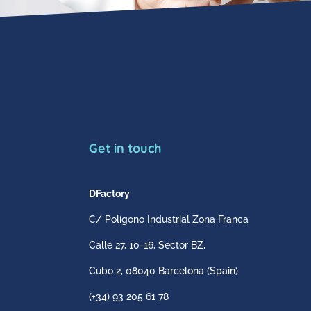
Get in touch
DFactory
C/ Polígono Industrial Zona Franca
Calle 27, 10-16, Sector BZ,
Cubo 2,
08040 Barcelona
(Spain)
(+34) 93 205 61 78