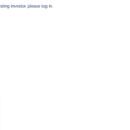
sting investor, please log in.