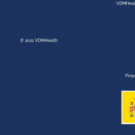
VDMHeal
© 2021 VDMHealth
Proy