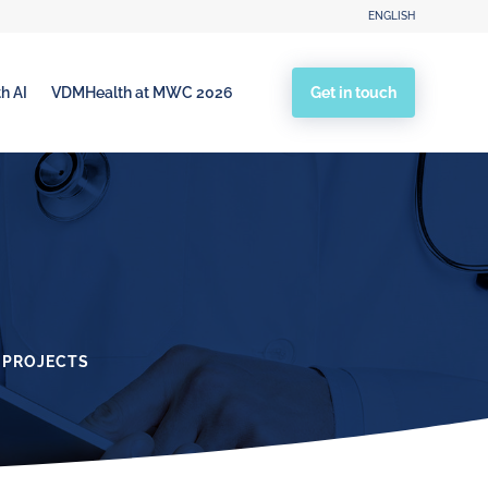
ENGLISH
Get in touch
h AI
VDMHealth at MWC 2026
 PROJECTS