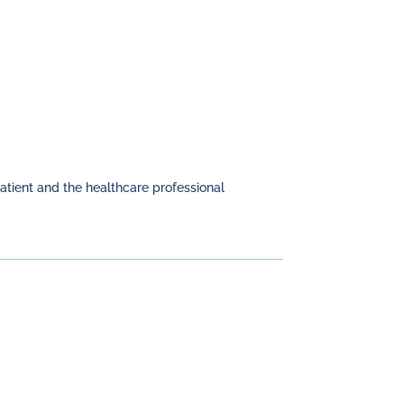
patient and the healthcare professional