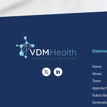
Sitema
Home
About
Team
Approac
Subscrib
Generativ