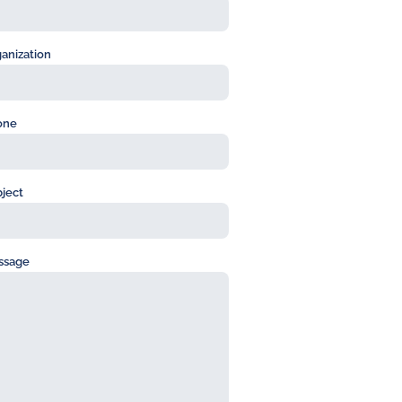
anization
one
ject
ssage