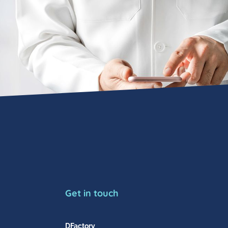
Get in touch
DFactory