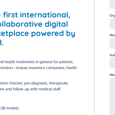
 first international,
Org
llaborative digital
ketplace powered by
Ph
I.
Sub
d health treatments in general for patients,
 operators -mutual insurance companies, health
Me
mptom checker, pre-diagnosis, therapeutic
s and follow-up with medical staff.
C2B models.