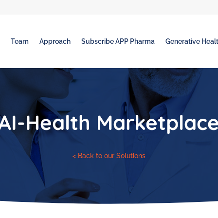
t
Team
Approach
Subscribe APP Pharma
Generative Healt
AI-Health Marketplac
< Back to our Solutions