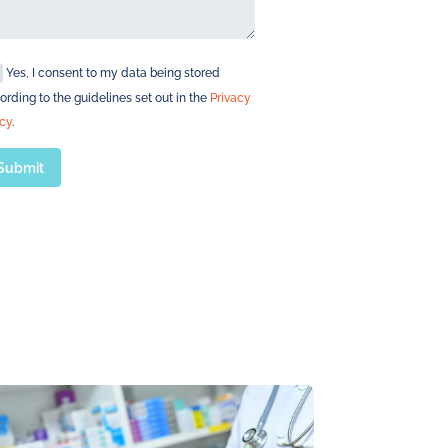
Yes, I consent to my data being stored
ording to the guidelines set out in the
Privacy
icy
.