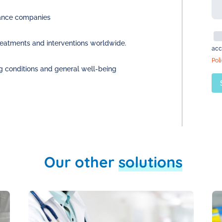
urance companies
reatments and interventions worldwide.
acc
Pol
g conditions and general well-being
Our other
solutions