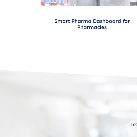
Smart Pharma Dashboard for
Pharmacies
Loo