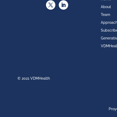
About
Team
Approac
Subscrib
Generativ
VDMHeal
© 2021 VDMHealth
Proy