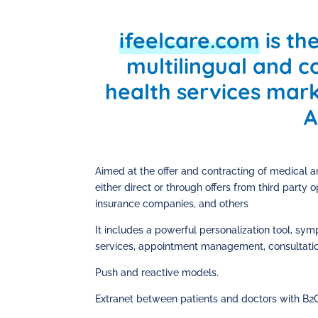
ifeelcare.com
is the
multilingual and co
health services mar
A
Aimed at the offer and contracting of medical an
either direct or through offers from third party
insurance companies, and others
It includes a powerful personalization tool, sy
services, appointment management, consultation
Push and reactive models.
Extranet between patients and doctors with B2