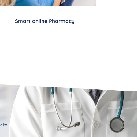
Smart online Pharmacy
safe