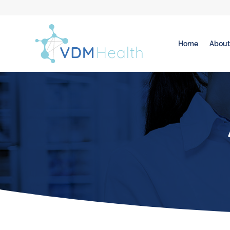
Home
Abou