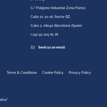
C/ Polígono Industrial Zona Franca
Calle 27, 10-16, Sector BZ,
Cubo 2,
08040 Barcelona
(Spain)
(+34) 93 205 61 78

Send us an email
Terms & Conditions
Cookie Policy
Privacy Policy
tica”