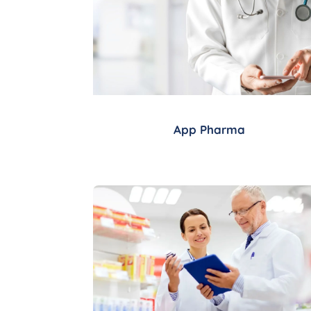
App Pharma