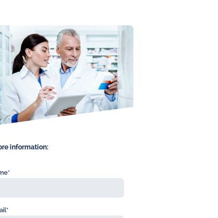
re information:
me*
il*