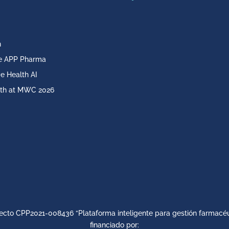
h
e APP Pharma
e Health AI
th at MWC 2026
ecto CPP2021-008436 “Plataforma inteligente para gestión farmacéu
financiado por: