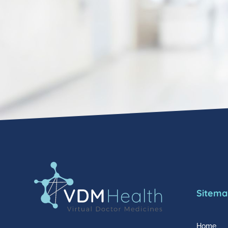
Sitema
Home