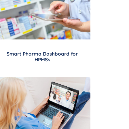
Smart Pharma Dashboard for
HPMSs