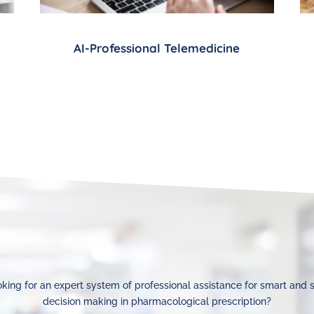
AI-Professional Telemedicine
king for an expert system of professional assistance for smart and 
decision making in pharmacological prescription?