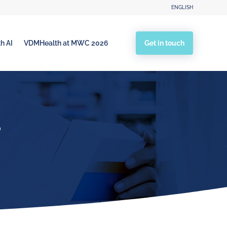
ENGLISH
Get in touch
h AI
VDMHealth at MWC 2026
e