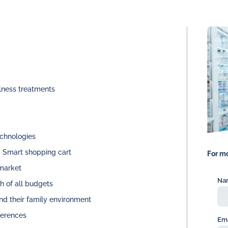
lness treatments
echnologies
. Smart shopping cart
For mo
 market
Na
h of all budgets
and their family environment
ferences
Ema