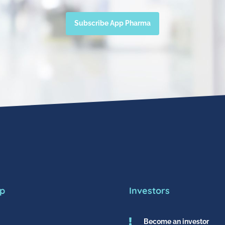
Subscribe App Pharma
p
Investors

Become an investor