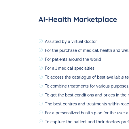
AI-Health Marketplace
Assisted by a virtual doctor
For the purchase of medical, health and wel
For patients around the world
For all medical specialties
To access the catalogue of best available t
To combine treatments for various purposes
To get the best conditions and prices in the
The best centres and treatments within reac
For a personalized health plan for the user 
To capture the patient and their doctors pre