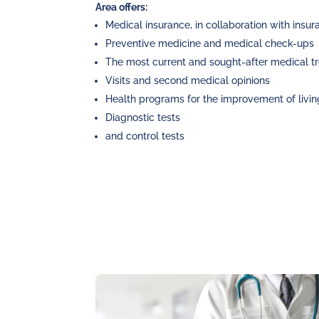
Area offers:
Medical insurance, in collaboration with ins
Preventive medicine and medical check-ups
The most current and sought-after medical t
Visits and second medical opinions
Health programs for the improvement of livin
Diagnostic tests
and control tests