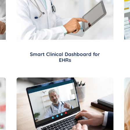
Smart Clinical Dashboard for
EHRs