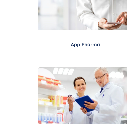
App Pharma