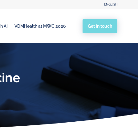
ENGLISH
Get in touch
h AI
VDMHealth at MWC 2026
cine