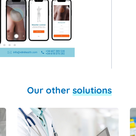
Our other
solutions