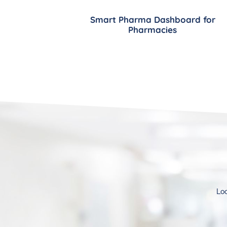
Smart Pharma Dashboard for
Pharmacies
Loo