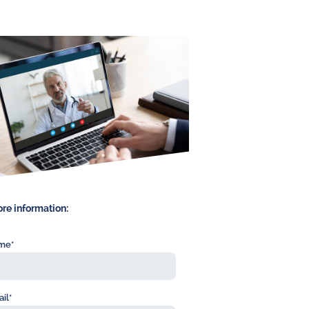
re information:
me*
il*