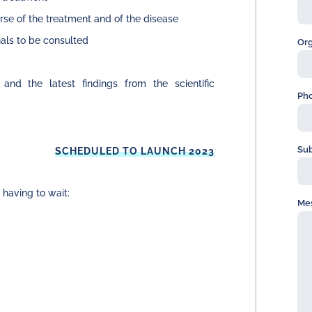
urse of the treatment and of the disease
als to be consulted
Org
and the latest findings from the scientific
Ph
Sub
SCHEDULED TO LAUNCH 2023
 having to wait:
Me