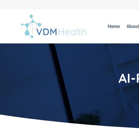
Home
Abou
AI-