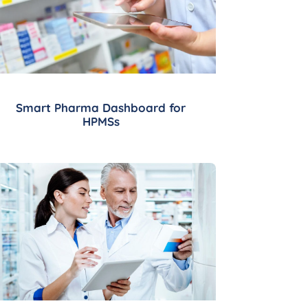
Smart Pharma Dashboard for
HPMSs