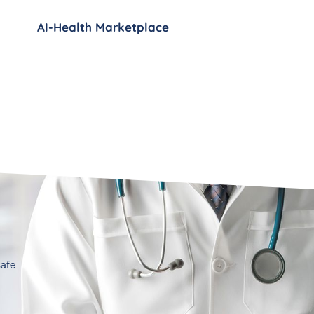
AI-Health Marketplace
safe