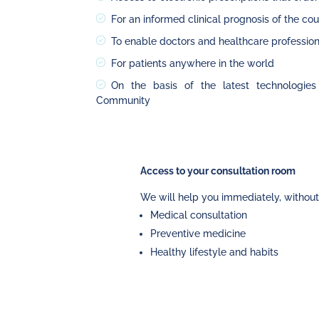
For an informed clinical prognosis of the co
To enable doctors and healthcare profession
For patients anywhere in the world
On the basis of the latest technologies 
Community
Access to your consultation room
We will help you immediately, without
Medical consultation
Preventive medicine
Healthy lifestyle and habits