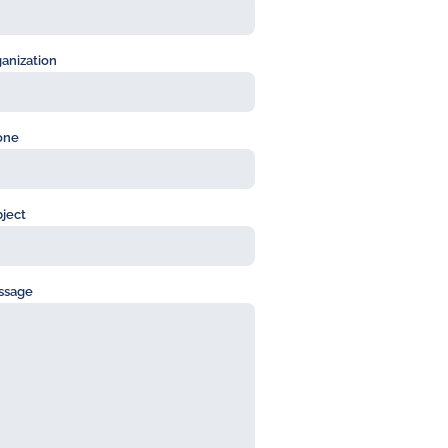
anization
one
ject
ssage