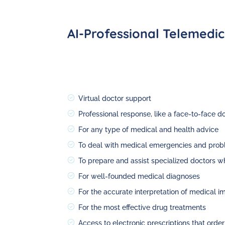
AI-Professional Telemedic
Virtual doctor support
Professional response, like a face-to-face d
For any type of medical and health advice
To deal with medical emergencies and prob
To prepare and assist specialized doctors wh
For well-founded medical diagnoses
For the accurate interpretation of medical i
For the most effective drug treatments
Access to electronic prescriptions that orde