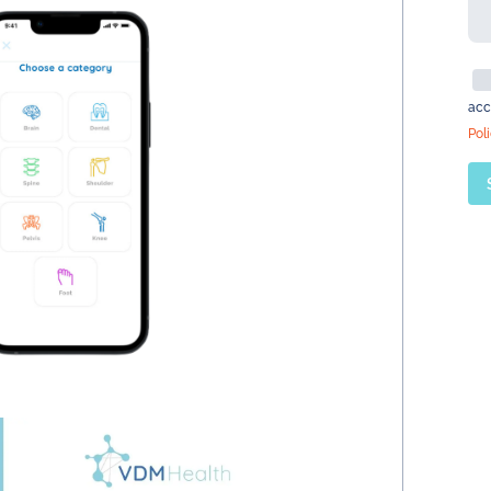
acc
Pol