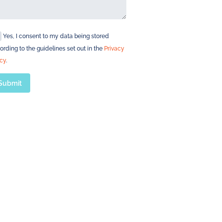
Yes, I consent to my data being stored
ording to the guidelines set out in the
Privacy
icy
.