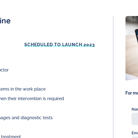
ine
SCHEDULED TO LAUNCH 2023
octor
lems in the work place
For mo
en their intervention is required
Na
mages and diagnostic tests
Ema
r treatment