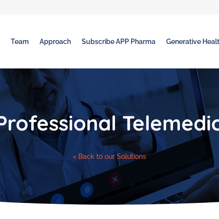
t
Team
Approach
Subscribe APP Pharma
Generative Healt
Professional Telemedi
< Back to our Solutions