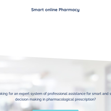
Smart online Pharmacy
king for an expert system of professional assistance for smart and 
decision making in pharmacological prescription?