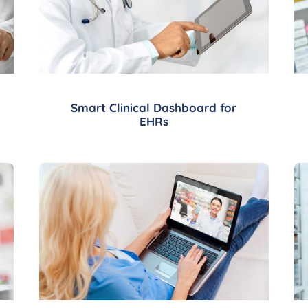
Smart Clinical Dashboard for
EHRs