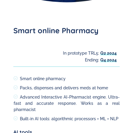
Smart online Pharmacy
In prototype TRL5:
Q2 2024
Ending:
Q4 2024
Smart online pharmacy
Packs, dispenses and delivers meds at home
Advanced Interactive AI-Pharmacist engine. Ultra-
fast and accurate response. Works as a real
pharmacist
Built-in AI tools: algorithmic processors + ML + NLP
AI tools