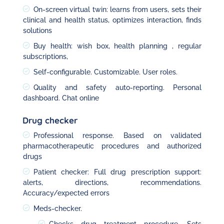
On-screen virtual twin: learns from users, sets their
clinical and health status, optimizes interaction, finds
solutions
Buy health: wish box, health planning , regular
subscriptions,
Self-configurable. Customizable. User roles.
Quality and safety auto-reporting. Personal
dashboard. Chat online
Drug checker
Professional response. Based on validated
pharmacotherapeutic procedures and authorized
drugs
Patient checker: Full drug prescription support:
alerts, directions, recommendations.
Accuracy/expected errors
Meds-checker.