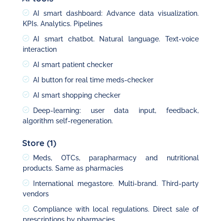
AI smart dashboard: Advance data visualization.
KPIs. Analytics. Pipelines
AI smart chatbot. Natural language. Text-voice
interaction
AI smart patient checker
AI button for real time meds-checker
AI smart shopping checker
Deep-learning: user data input, feedback,
algorithm self-regeneration.
Store (1)
Meds, OTCs, parapharmacy and nutritional
products. Same as pharmacies
International megastore. Multi-brand. Third-party
vendors
Compliance with local regulations. Direct sale of
prescriptions by pharmacies.