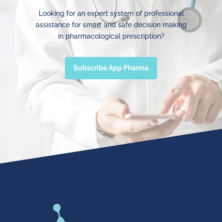
Looking for an expert system of professional
assistance for smart and safe decision making
in pharmacological prescription?
Subscribe App Pharma