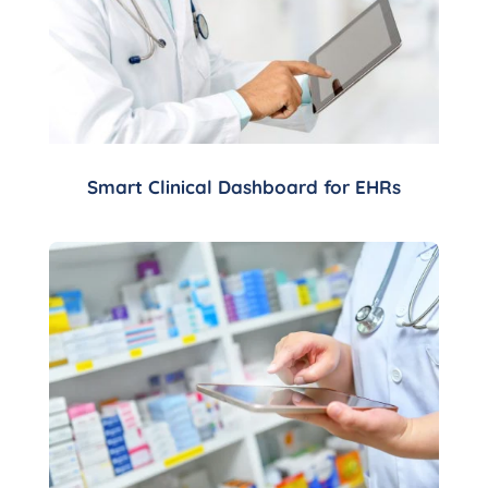
Smart Clinical Dashboard for EHRs