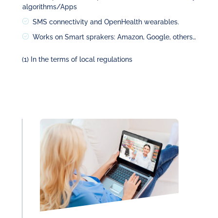
algorithms/Apps
SMS connectivity and OpenHealth wearables.
Works on Smart sprakers: Amazon, Google, others…
(1) In the terms of local regulations