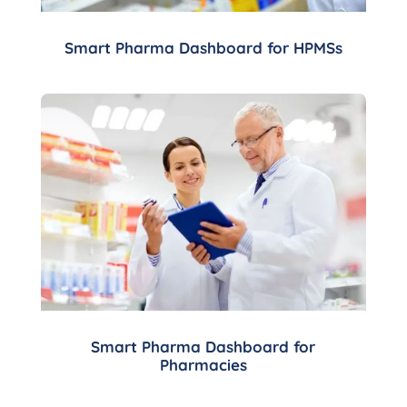
Smart Pharma Dashboard for HPMSs
Smart Pharma Dashboard for
Pharmacies