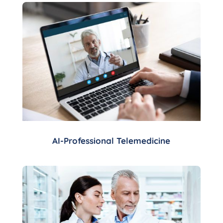
AI-Professional Telemedicine