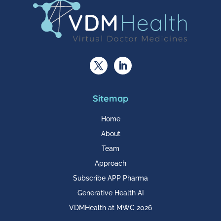
Sitemap
Home
About
Team
Approach
Subscribe APP Pharma
Generative Health AI
VDMHealth at MWC 2026