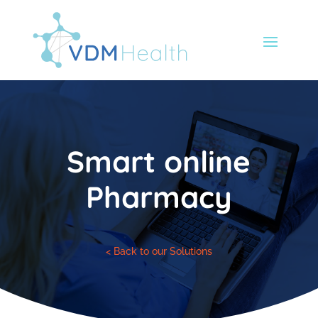
Smart online
Pharmacy
< Back to our Solutions