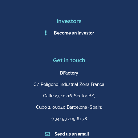
Investors

Become an investor
Get in touch
DFactory
C/ Polígono Industrial Zona Franca
Calle 27, 10-16, Sector BZ,
Cubo 2,
08040 Barcelona
(Spain)
(+34) 93 205 61 78

Send us an email