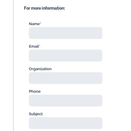
For more information:
Name*
Email*
Organization
Phone
Subject