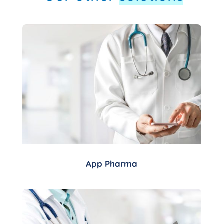
App Pharma