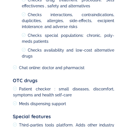
Checks drug treatment procedure. Sets
effectivenes , safety and alternatives
Checks interactions, contraindications,
duplicities, allergies, side-effects, excipient
intolerance. and adverse risks
Checks special populations: chronic, poly-
meds patients
Checks availability and low-cost alternative
drugs
Chat online: doctor and pharmacist
OTC drugs
Patient checker : small diseases, discomfort,
symptoms and health self-care
Meds dispensing support
Special features
Third-parties tools platform. Adds other industry