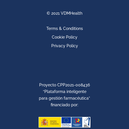
© 2021 VDMHealth
Terms & Conditions
Cookie Policy
Privacy Policy
Proyecto CPP2021-008436
“Plataforma inteligente
para gestión farmacéutica”
financiado por: