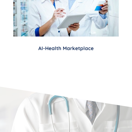
AI-Health Marketplace