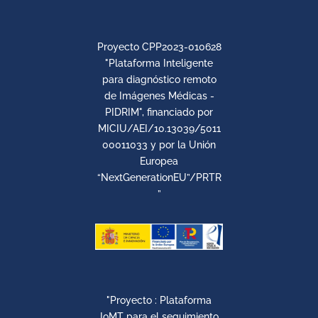
Proyecto CPP2023-010628
"Plataforma Inteligente
para diagnóstico remoto
de Imágenes Médicas -
PIDRIM", financiado por
MICIU/AEI/10.13039/5011
00011033 y por la Unión
Europea
“NextGenerationEU”/PRTR
”
"Proyecto : Plataforma
IoMT para el seguimiento