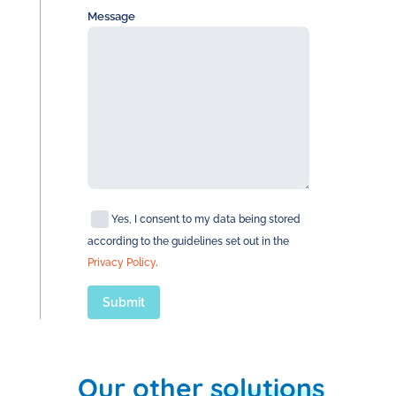
Message
Yes, I consent to my data being stored
according to the guidelines set out in the
Privacy Policy
.
Our other
solutions