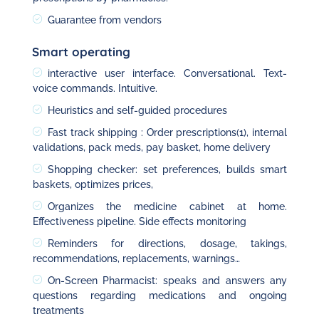
Guarantee from vendors
Smart operating
interactive user interface. Conversational. Text-
voice commands. Intuitive.
Heuristics and self-guided procedures
Fast track shipping : Order prescriptions(1), internal
validations, pack meds, pay basket, home delivery
Shopping checker: set preferences, builds smart
baskets, optimizes prices,
Organizes the medicine cabinet at home.
Effectiveness pipeline. Side effects monitoring
Reminders for directions, dosage, takings,
recommendations, replacements, warnings…
On-Screen Pharmacist: speaks and answers any
questions regarding medications and ongoing
treatments