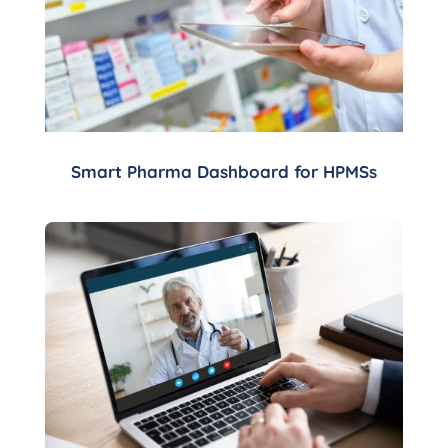
Smart Pharma Dashboard for HPMSs