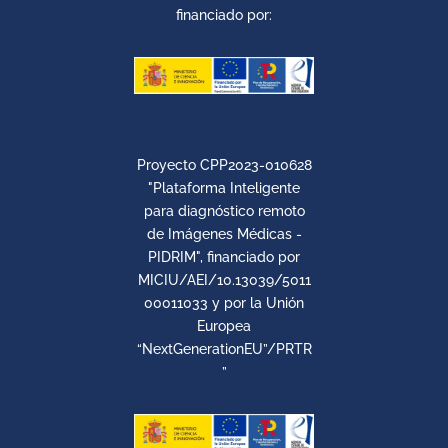
financiado por:
Proyecto CPP2023-010628
"Plataforma Inteligente
para diagnóstico remoto
de Imágenes Médicas -
PIDRIM", financiado por
MICIU/AEI/10.13039/5011
00011033 y por la Unión
Europea
“NextGenerationEU”/PRTR
”