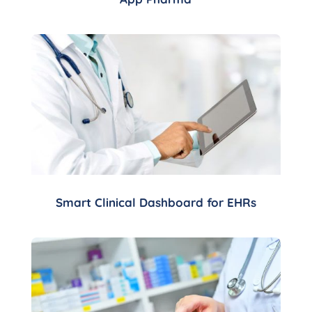
Smart Clinical Dashboard for EHRs