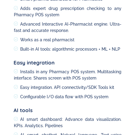
Adds expert drug prescription checking to any
Pharmacy POS system
Advanced Interactive AI-Pharmacist engine. Ultra-
fast and accurate response.
Works as a real pharmacist
Built-in AI tools: algorithmic processors + ML + NLP
Easy integration
Installs in any Pharmacy POS system. Multitasking
interface. Shares screen with POS system
Easy integration. API connectivity/SDK Tools kit
Configurable I/O data flow with POS system
AI tools
AI smart dashboard: Advance data visualization.
KPIs. Analytics. Pipelines