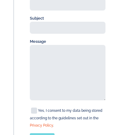
Subject
Message
Yes, I consent to my data being stored
according to the guidelines set out in the
Privacy Policy
.