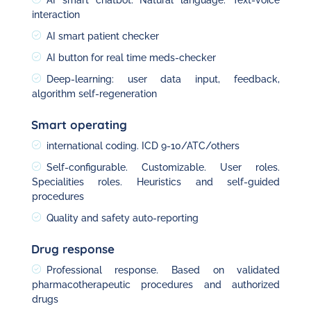
AI smart chatbot. Natural language. Text-voice
interaction
AI smart patient checker
AI button for real time meds-checker
Deep-learning: user data input, feedback,
algorithm self-regeneration
Smart operating
international coding. ICD 9-10/ATC/others
Self-configurable. Customizable. User roles.
Specialities roles. Heuristics and self-guided
procedures
Quality and safety auto-reporting
Drug response
Professional response. Based on validated
pharmacotherapeutic procedures and authorized
drugs