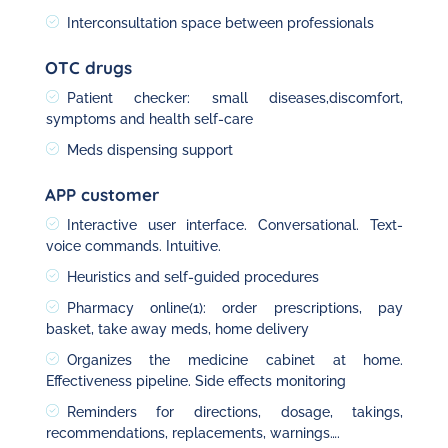
Interconsultation space between professionals
OTC drugs
Patient checker: small diseases,discomfort,
symptoms and health self-care
Meds dispensing support
APP customer
Interactive user interface. Conversational. Text-
voice commands. Intuitive.
Heuristics and self-guided procedures
Pharmacy online(1): order prescriptions, pay
basket, take away meds, home delivery
Organizes the medicine cabinet at home.
Effectiveness pipeline. Side effects monitoring
Reminders for directions, dosage, takings,
recommendations, replacements, warnings….