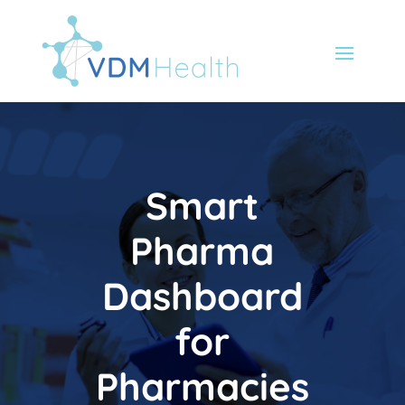
Smart
Pharma
Dashboard
for
Pharmacies