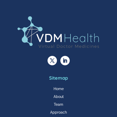
Sitemap
Home
About
Team
Approach