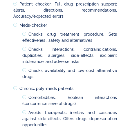
Patient checker: Full drug prescription support:
alerts, directions, recommendations.
Accuracy/expected errors
Meds-checker.
Checks drug treatment procedure. Sets
effectivenes , safety and alternatives
Checks interactions, contraindications,
duplicities, allergies, side-effects, excipient
intolerance. and adverse risks
Checks availability and low-cost alternative
drugs
Chronic, poly-meds patients:
Comorbidities. Boolean interactions
(concurrence several drugs)
Avoids therapeutic inertias and cascades
against side-effects. Offers drugs deprescription
opportunities