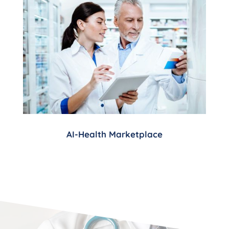
AI-Health Marketplace