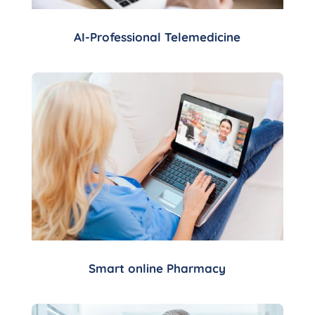
AI-Professional Telemedicine
Smart online Pharmacy