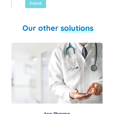
Our other
solutions
App Pharma