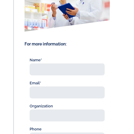
For more information:
Name*
Email*
Organization
Phone