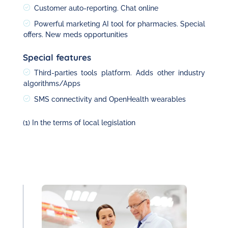
Customer auto-reporting. Chat online
Powerful marketing AI tool for pharmacies. Special
offers. New meds opportunities
Special features
Third-parties tools platform. Adds other industry
algorithms/Apps
SMS connectivity and OpenHealth wearables
(1) In the terms of local legislation