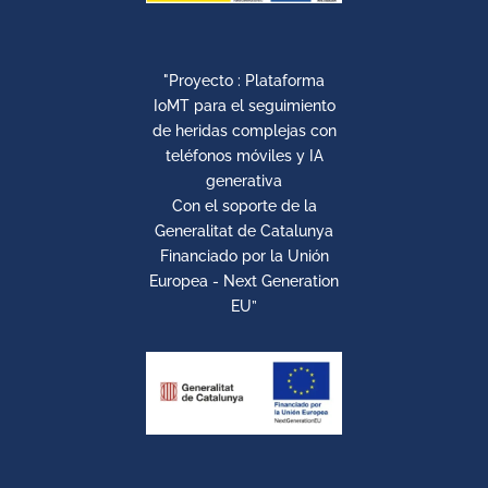
"Proyecto : Plataforma
IoMT para el seguimiento
de heridas complejas con
teléfonos móviles y IA
generativa
Con el soporte de la
Generalitat de Catalunya
Financiado por la Unión
Europea - Next Generation
EU”