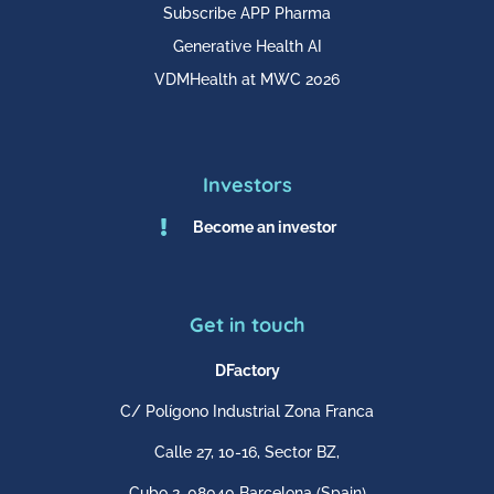
Subscribe APP Pharma
Generative Health AI
VDMHealth at MWC 2026
Investors

Become an investor
Get in touch
DFactory
C/ Polígono Industrial Zona Franca
Calle 27, 10-16, Sector BZ,
Cubo 2,
08040 Barcelona
(Spain)