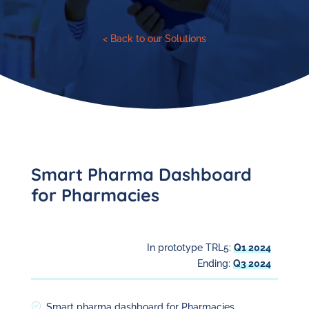
< Back to our Solutions
Smart Pharma Dashboard
for Pharmacies
In prototype TRL5:
Q1 2024
Ending:
Q3 2024
Smart pharma dashboard for Pharmacies