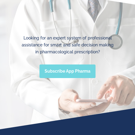
Looking for an expert system of professional
assistance for smart and safe decision making
in pharmacological prescription?
Subscribe App Pharma