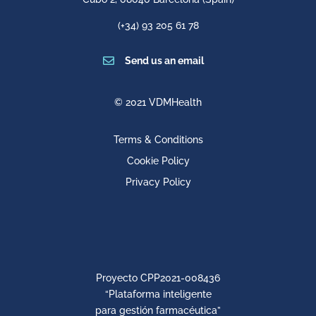
(+34) 93 205 61 78

Send us an email
© 2021 VDMHealth
Terms & Conditions
Cookie Policy
Privacy Policy
Proyecto CPP2021-008436
“Plataforma inteligente
para gestión farmacéutica”